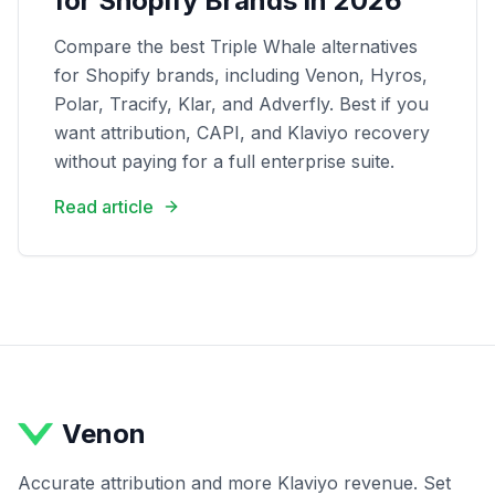
for Shopify Brands in 2026
Compare the best Triple Whale alternatives
for Shopify brands, including Venon, Hyros,
Polar, Tracify, Klar, and Adverfly. Best if you
want attribution, CAPI, and Klaviyo recovery
without paying for a full enterprise suite.
Read article
Venon
Accurate attribution and more Klaviyo revenue. Set