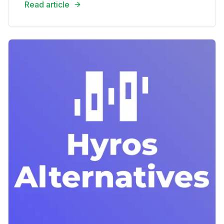
Read article