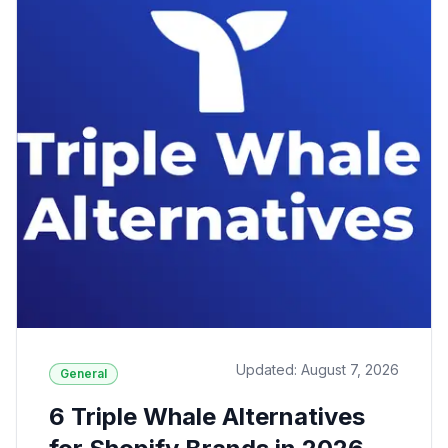
Updated: August 7, 2026
General
6 Triple Whale Alternatives