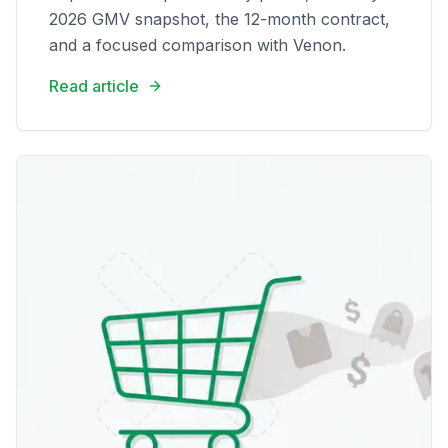
2026 GMV snapshot, the 12-month contract,
and a focused comparison with Venon.
Read article