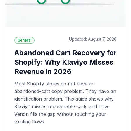
Updated: August 7, 2026
General
Abandoned Cart Recovery for
Shopify: Why Klaviyo Misses
Revenue in 2026
Most Shopify stores do not have an
abandoned-cart copy problem. They have an
identification problem. This guide shows why
Klaviyo misses recoverable carts and how
Venon fills the gap without touching your
existing flows.