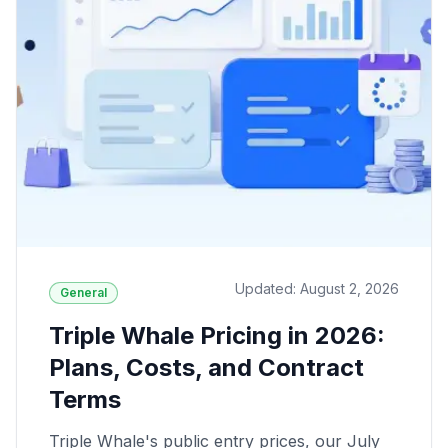
Updated: August 2, 2026
General
Triple Whale Pricing in 2026:
Plans, Costs, and Contract
Terms
Triple Whale's public entry prices, our July