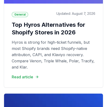
Updated: August 7, 2026
General
Top Hyros Alternatives for
Shopify Stores in 2026
Hyros is strong for high-ticket funnels, but
most Shopify brands need Shopify-native
attribution, CAPI, and Klaviyo recovery.
Compare Venon, Triple Whale, Polar, Tracify,
and Klar.
Read article