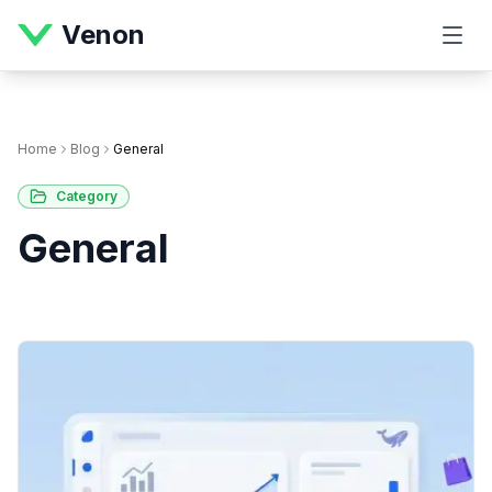
Venon
Home
Blog
General
Category
General