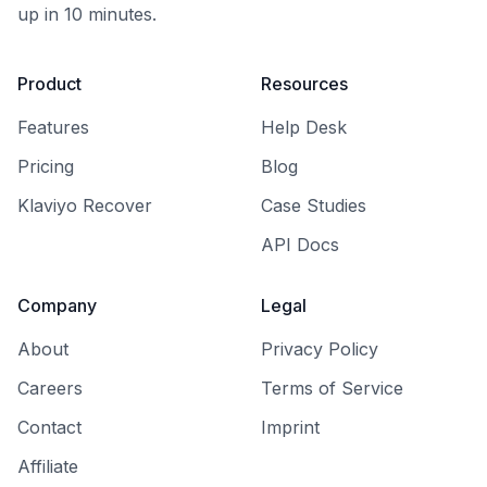
up in 10 minutes.
Product
Resources
Features
Help Desk
Pricing
Blog
Klaviyo Recover
Case Studies
API Docs
Company
Legal
About
Privacy Policy
Careers
Terms of Service
Contact
Imprint
Affiliate